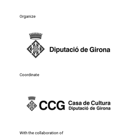
Organize
Coordinate
With the collaboration of