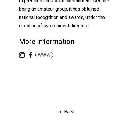
expression and social commitment. Despite
being an amateur group, it has obtained
national recognition and awards, under the
direction of two resident directors.
More information
< Back