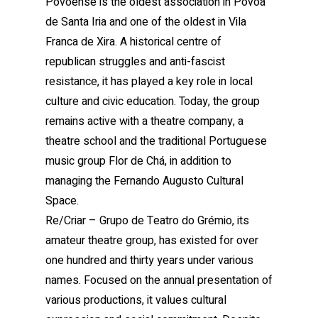
Povoense is the oldest association in Póvoa
de Santa Iria and one of the oldest in Vila
Franca de Xira. A historical centre of
republican struggles and anti-fascist
resistance, it has played a key role in local
culture and civic education. Today, the group
remains active with a theatre company, a
theatre school and the traditional Portuguese
music group Flor de Chá, in addition to
managing the Fernando Augusto Cultural
Space.
Re/Criar – Grupo de Teatro do Grémio, its
amateur theatre group, has existed for over
one hundred and thirty years under various
names. Focused on the annual presentation of
various productions, it values cultural