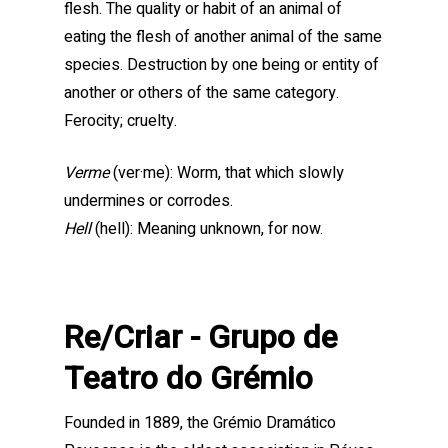
flesh. The quality or habit of an animal of
eating the flesh of another animal of the same
species. Destruction by one being or entity of
another or others of the same category.
Ferocity; cruelty.
Verme
(ver·me): Worm, that which slowly
undermines or corrodes.
Hell
(hell): Meaning unknown, for now.
Re/Criar - Grupo de
Teatro do Grémio
Founded in 1889, the Grémio Dramático