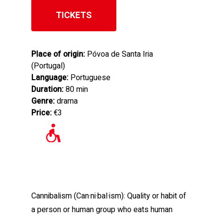
TICKETS
Place of origin:
Póvoa de Santa Iria
(Portugal)
Language:
Portuguese
Duration:
80 min
Genre:
drama
Price:
€3
Cannibalism (Can·ni·bal·ism): Quality or habit of
a person or human group who eats human