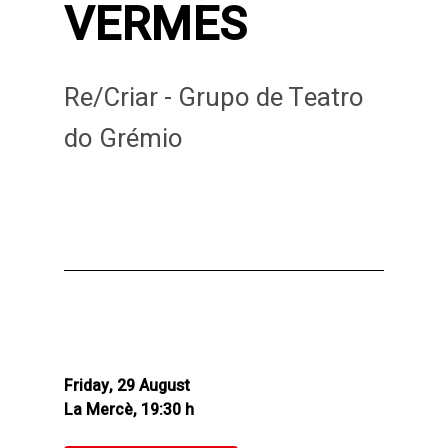
VERMES
Re/Criar - Grupo de Teatro
do Grémio
Friday, 29 August
La Mercè, 19:30 h