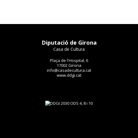
Diputació de Girona
Casa de Cultura
Plaça de l'Hospital, 6
17002 Girona
info@casadecultura.cat
www.ddgi.cat